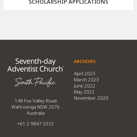
SCHOLARSHIP APPLICATIONS
ARCHIVES
April 2023
March 2023
June 2022
May 2022
November 2020
148 Fox Valley Road
Wahroonga NSW 2076
Australia
+61 2 9847 3333