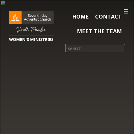
HOME
CONTACT
MEET THE TEAM
Search